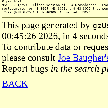
Piper TG-8

MSN G-251/253.  Glider version of L-4 Grasshopper.  Eva
replacements for 43-3065, 43-3070, and 43-3075 that wen
This page generated by
gzU
00:45:26 2026, in 4 second
To contribute data or reques
please consult
Joe Baugher'
Report bugs
in the search 
BACK