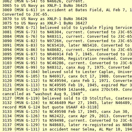
3062 (MSN G-54) to N46626, current.

3065 to US Navy as XNLP-1 BuNo 36425

3069 (MSN G-61) in accident at Bates Field, AL Feb 7, 1
Converted to J3C-65.

3070 to US Navy as XNLP-1 BuNo 36426

3075 to US Navy as XNLP-1 BuNo 36427

3079 (MSN G-71) believed sold to Lysdale Flying Service
3081 (MSN G-73) to N46304, current. Converted to J3C-65

3084 (MSN G-76) to N48311, current. Converted to J3C-65

3090 (MSN G-82) to N9726H, current. Converted to J3C-65

3091 (MSN G-83) to NC65410, later N65410. Converted to 
3094 (MSN G-86) to N48682, current. Converted to J3C-65

3095 (MSN G-87) to NR46914 Feb 7, 1945. Converted to J3
3099 (MSN G-91) to NC49586, Registration revoked. Conve
3103 (MSN G-95) to NC46286, current. Converted to J3C-6
3107 (MSN G-99) to N48312, canx Aug 7, 1975. Converted 
3112 (MSN G-104) believed sold to Lester Caplan, Univer
3113 (MSN G-105) to N46917, canx Oct 17, 1980. Converte
3120 (MSN G-112) to NC49594, canx Feb 1, 1971. Converte
3121 (MSN G-113) to NC49595 Feb 19, 1945, expired Mar 3
3124 (MSN G-116) to NC47049 14Jan46, canx 27Oct49. Conv
cancelled as “washout Aug 9, 1949”.

3127 (MSN G-119) believed sold to CD Stoltzfus, Coatesv
3132 (MSN G-124) to NC46489 Mar 27, 1945, later N46489,
record MSN G-124 but quote USAAF 43-3118]

3133 (MSN G-125) to NC49598 Feb 17, 1945, canx Jun 30, 
3134 (MSN G-126) to N62422, canx Apr 29, 2013. Converte
3135 (MSN G-127) to N59498, current. Converted to J3C-6
3137 (MSN G-129) to N48683, later re-registered as N886
3139 (MSN G-131) in accident near Selma, AL Mar 10, 194