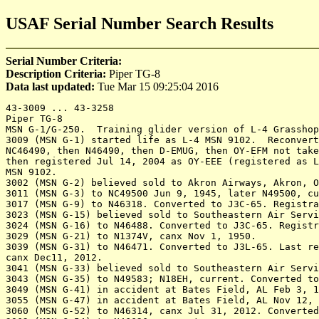
USAF Serial Number Search Results
Serial Number Criteria:
Description Criteria:
Piper TG-8
Data last updated:
Tue Mar 15 09:25:04 2016
43-3009 ... 43-3258

Piper TG-8 

MSN G-1/G-250.  Training glider version of L-4 Grasshop
3009 (MSN G-1) started life as L-4 MSN 9102.  Reconvert
NC46490, then N46490, then D-EMUG, then OY-EFM not take
then registered Jul 14, 2004 as OY-EEE (registered as L
MSN 9102.

3002 (MSN G-2) believed sold to Akron Airways, Akron, O
3011 (MSN G-3) to NC49500 Jun 9, 1945, later N49500, cu
3017 (MSN G-9) to N46318. Converted to J3C-65. Registra
3023 (MSN G-15) believed sold to Southeastern Air Servi
3024 (MSN G-16) to N46488. Converted to J3C-65. Registr
3029 (MSN G-21) to N1374V, canx Nov 1, 1950.

3039 (MSN G-31) to N46471. Converted to J3L-65. Last re
canx Dec11, 2012.

3041 (MSN G-33) believed sold to Southeastern Air Servi
3043 (MSN G-35) to N49583; N18EH, current. Converted to
3049 (MSN G-41) in accident at Bates Field, AL Feb 3, 1
3055 (MSN G-47) in accident at Bates Field, AL Nov 12, 
3060 (MSN G-52) to N46314, canx Jul 31, 2012. Converted