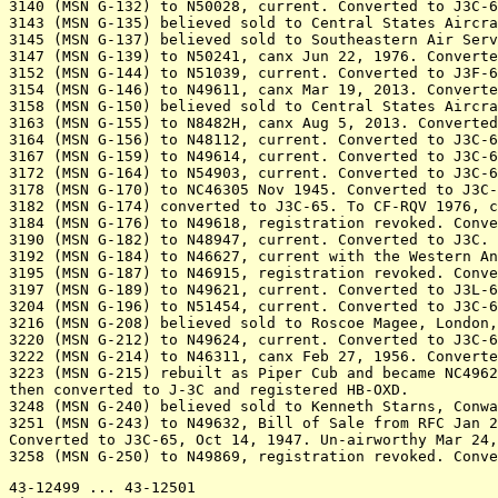
3140 (MSN G-132) to N50028, current. Converted to J3C-6
3143 (MSN G-135) believed sold to Central States Aircra
3145 (MSN G-137) believed sold to Southeastern Air Serv
3147 (MSN G-139) to N50241, canx Jun 22, 1976. Converte
3152 (MSN G-144) to N51039, current. Converted to J3F-6
3154 (MSN G-146) to N49611, canx Mar 19, 2013. Converte
3158 (MSN G-150) believed sold to Central States Aircra
3163 (MSN G-155) to N8482H, canx Aug 5, 2013. Converted
3164 (MSN G-156) to N48112, current. Converted to J3C-6
3167 (MSN G-159) to N49614, current. Converted to J3C-6
3172 (MSN G-164) to N54903, current. Converted to J3C-6
3178 (MSN G-170) to NC46305 Nov 1945. Converted to J3C-
3182 (MSN G-174) converted to J3C-65. To CF-RQV 1976, c
3184 (MSN G-176) to N49618, registration revoked. Conve
3190 (MSN G-182) to N48947, current. Converted to J3C. 

3192 (MSN G-184) to N46627, current with the Western An
3195 (MSN G-187) to N46915, registration revoked. Conve
3197 (MSN G-189) to N49621, current. Converted to J3L-6
3204 (MSN G-196) to N51454, current. Converted to J3C-6
3216 (MSN G-208) believed sold to Roscoe Magee, London,
3220 (MSN G-212) to N49624, current. Converted to J3C-6
3222 (MSN G-214) to N46311, canx Feb 27, 1956. Converte
3223 (MSN G-215) rebuilt as Piper Cub and became NC4962
then converted to J-3C and registered HB-OXD.

3248 (MSN G-240) believed sold to Kenneth Starns, Conwa
3251 (MSN G-243) to N49632, Bill of Sale from RFC Jan 2
Converted to J3C-65, Oct 14, 1947. Un-airworthy Mar 24,
43-12499 ... 43-12501
