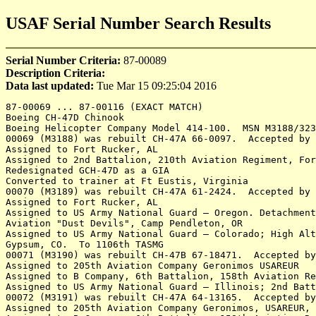
USAF Serial Number Search Results
Serial Number Criteria:
87-00089
Description Criteria:
Data last updated:
Tue Mar 15 09:25:04 2016
87-00069 ... 87-00116 (EXACT MATCH)
Boeing CH-47D Chinook
Boeing Helicopter Company Model 414-100.  MSN M3188/3235.  Rebuilds of CH-47A/B
00069 (M3188) was rebuilt CH-47A 66-0097.  Accepted by the US Army 19Nov87
Assigned to Fort Rucker, AL 
Assigned to 2nd Battalion, 210th Aviation Regiment, Fort Eustis, VA 	Code 69K
Redesignated GCH-47D as a GIA 
Converted to trainer at Ft Eustis, Virginia
00070 (M3189) was rebuilt CH-47A 61-2424.  Accepted by the US Army 23Nov87
Assigned to Fort Rucker, AL
Assigned to US Army National Guard – Oregon. Detachment 1, Company E, 168th 
Aviation "Dust Devils", Camp Pendleton, OR
Assigned to US Army National Guard – Colorado; High Altitude Aviation ARNG Training Site [HAATS], 
Gypsum, CO.  To 1106th TASMG
00071 (M3190) was rebuilt CH-47B 67-18471.  Accepted by the US Army 30Nov87
Assigned to 205th Aviation Company Geronimos USAREUR 
Assigned to B Company, 6th Battalion, 158th Aviation Regiment, USAREUR
Assigned to US Army National Guard – Illinois; 2nd Battalion, 238th Aviation Regiment, Peoria, IL 
00072 (M3191) was rebuilt CH-47A 64-13165.  Accepted by the US Army 30Nov87
Assigned to 205th Aviation Company Geronimos, USAREUR, West Germany 
Assigned to B Company, 6th Battalion, 158th Aviation Regiment Geronimos, USAREUR, 
Assigned to A Company, 5th Battalion, 159th Aviation Regiment, USAREUR, Germany
Assigned to F Company, 159th Aviation Regiment "Big Windy", USAREUR, Germany
Assigned to B Company, 5th Battalion, 158th Aviation Regiment "Big Windy", USAREUR, Germany 
Assigned to B Company, 5th Battalion, 158th Aviation Regiment "Big Windy", Iraq Jul07-Sep08
Detached to Dublin Airport, Ireland 18May11 to 13Jun11 in support of HMX-1 with visit of 
President Obama to Ireland
Assigned to 2nd Battalion, 210th Aviation Regiment, Fort Eustis, VA 
Redesignated GCH-47D as a GIA 
00073 (M3192) was rebuilt CH-47B 67-18446.  Rebuilt from CH-47B 67-18446
Accepted by the US Army 23Dec87
Assigned to 205th Aviation Company Geronimos USAREUR 
Assigned to B Company, 6th Battalion, 158th Aviation Regiment, USAREUR
Assigned to A Company, 5th Battalion, 159th Aviation Regiment, USAREUR, Germany
Assigned to F Company, 159th Aviation Regiment "Big Windy", USAREUR, Germany
Destroyed in Afghanistan Oct 1, 2012.  Crashed Arghandab, Zabul province in southern 
Afghanistan. The Taliban claimed credit for the downing of the helicopter but international 
forces denied the allegation. International Security Assistance Force confirmed that a Chinook 
helicopter crash-landed in southern Afghanistan
00074 (M3193) was rebuilt CH-47A 61-2422.  Accepted by the US Army 22Dec87
Assigned to 205th Aviation Company Geronimos USAREUR 
Assigned to B Company, 6th Battalion, 158th Aviation Regiment [USAREUR], Mainz, Germany
Assigned to B Company, 2nd Battalion, 159th Aviation Regiment Apr93
Assigned to B Company, 159th Aviation Regiment, Hunter AAF, Savannah, GA
Assigned to 1st Battalion, 223rd Aviation Regiment, Fort Rucker, AL 	Code 74A
00075 (M3194) was rebuilt CH-47B 66-19102.  Accepted by the US Army 22Nov87
Assigned to 205th Aviation Company Geronimos USAREUR 
Assigned to B Company, 6th Battalion, 158th Aviation Regiment, USAREUR
Assigned to US Army National Guard – Florida; 1st Battalion, 111th Aviation Regiment, Jacksonville, FL 
00076 (M3195) was rebuilt CH-47A 62-2117.  Accepted by the US Army 23Dec87
Assigned to 205th Aviation Company Geronimos USAREUR 17Mar88
Assigned to B Company, 6th Battalion, 158th Aviation Regiment, USAREUR
Assigned to 1st Battalion, 223rd Aviation Regiment, Fort Rucker, AL 	Code 76A
00077 (M3196) was rebuilt CH-47B 66-19132.  Accepted by the US Army 30Jan88
Assigned to 205th Aviation Company Geronimos USAREUR 17Mar88
Assigned to B Company, 6th Battalion, 158th Aviation Regiment, USAREUR
Assigned to US Army National Guard – Connecticut
Assigned to US Army National Guard – Colorado; 2nd Battalion, 135th Aviation Regiment, Aurora, CO
USDA Forest Service, Rocky Mountain Region, has approved the Colorado Army National Guard aircraft 
for use on Emergency Life Saving missions and/or Wildland Fire Fighting activities as specified 
in the Colorado Interagency Cooperative Fire Management Agreement for the period of June 2012 
through June 2013.
Rebuilt as CH-47F 13-08137
00078 (M3197) was rebuilt CH-47B 67-18436.  Accepted by the US Army 31Jan88
Assigned to US Army National Guard – California. 1st General Support Aviation Battalion, 
126th Aviation Regiment Delta Schooners
00079 (M3198) was rebuilt CH-47B 66-19120.  Accepted by the US Army 5Feb88
Assigned to A Company, 5th Battalion, 159th Aviation Regiment, USAREUR
Assigned to US Army National Guard – South Carolina; 2nd Battalion, 238th Aviation Regiment, 
Eastover, SC
SC ARNG for sale by GSA Auctions at Summit Avn, Middletown, DE, May 23, 2014
To N411CH with Columbia Helicopters Inc of Aurora, Oregon Mar 17, 2015
00080 (M3199) was rebuilt CH-47A 62-2118.  Accepted by the US Army 10Feb88
Assigned to Maintenance Test Pilot Course (MTPC), Cairns AAF, Fort Rucker, AL
Assigned to 1st Battalion, 214th Aviation Regiment, US Army Reserve, Fort Lewis, WA 
00081 (M.3200) was rebuilt CH-47B 67-18477.  Accepted by the US Army 23Feb88
Assigned to A Company, 5th Battalion, 159th Aviation Regiment, USAREUR
Rebuilt as CH-47F 08-08054
00082 (M3201) was rebuilt CH-47A 63-7919. Accepted by the US Army 26Feb88
Assigned to A Company, 5th Battalion, 159th Aviation Regiment, USAREUR
Rebuilt as CH-47F 11-08096
00083 (M3202) was rebuilt CH-47B 67-18466.  Accepted by the US Army 29Feb88
Assigned to A Company, 5th Battalion, 159th Aviation Regiment, USAREUR
Assigned to A Company, 7th Battalion, 101st Aviation Regiment, Fort Campbell, KY
Rebuilt as CH-47F 10-08077
00084 (B3203) was rebuilt CH-47A 62-2132.  Accepted by the US Army 22Mar88
Assigned to 2nd Battalion, 210th Aviation Regiment, Fort Eustis, VA 
Redesignated GCH-47D as a GIA.  No longer working and is
used as maintenance trainer at Cargo Helicopter Division of
US Army Aviation Logistics School
00085 (M3204) was rebuilt CH-47B 67-18453.  Accepted by the US Army 29Mar88
Assigned to A Company, 5th Battalion, 159th Aviation Regiment, USAREUR, Germany
Assigned to the NATO-led Implementation Force (IFOR), Operation Joint Endeavour, Dec95 - Dec. 96 
in Bosnia and Herzegovina
Noted in the Netherlands during the visit of President Clinton, May 1997.
Assigned to C Company, 159th Aviation Regiment, Fort Bragg, NC 
Rebuilt as CH-47F 10-08081
00086 (M3205) was rebuilt CH-47A 62-2133.  Accepted by the US Army 31Mar88
Assigned to A Company, 5th Battalion, 159th Aviation Regiment, USAREUR, Germany
Assigned to the NATO-led Implementation Force (IFOR), Operation Joint Endeavour, Dec95 - Dec. 96 
in Bosnia and Herzegovina
Noted in the Netherlands during the visit of President Clinton, May 1997.
Assigned to 101st Aviation Regiment, Fort Campbell, KY 
To Canadian Armed Forces as 147203 in 2008	
Accepted by the CAF for use by Canadian Forces Joint Task Force Afghanistan Air Wing at Kandahar, Afghanistan.
To AMARC 22Sep11, code 2797. Departed AMARC 28Aug12
To Summit Aviation at Summit Airport, Middletown, DE, being utilized as a maintenance trainer 
for CAF CH-147F technicians. Expected to be returned to storage at Davis-Monthan when the training 
is complete.
00087 (M3206) was rebuilt CH-47B 66-19111.  Accepted by the US Army 27Apr88
Assigned to A Company, 5th Battalion, 159th Aviation Regiment, USAREUR, Germany
Assigned to A Company, 7th Battalion, 101st Aviation Regiment, Fort Campbell, KY 
Rebuilt as CH-47F 08-08052
00088 (M3207) was rebuilt CH-47A 62-2136.  Accepted by the US Army 28Apr88
Assigned to A Company, 5th Battalion, 159th Aviation Regiment, USAREUR, Germany
Assigned to US Army National Guard – California. 1st General Support Aviation Battalion, 126th 
Aviation Regiment "Delta Schooners"
Reported May13 at Fort Rucker, Knox AHP, AL. Code 88F
00089 (M.3208) was rebuilt CH-47B 67-18484.  Accepted by the US Army 27Apr88
Assigned to A Company, 5th Battalion, 159th Aviation Regiment, USAREUR, Germany 27Jun88
Assigned to the NATO-led Implementation Force (IFOR), Operation Joint Endeavour, Dec95 - Dec. 96 in 
Bosnia and Herzegovina
Noted in the Netherlands during the visit of President Clinton, May 1997.
Assigned to US Army Reserve – Hawaii; B Company, 214th Aviation Regiment "Hillclimbers", Wheeler Field, Hawaii 
Assigned to US Army Reserve – Hawaii; B Company, 214th Aviation Regiment "Hillclimbers", Iraq 2009-2010 
Destroyed in Afghanistan Jan 13, 2011
00090 (M3209) was rebuilt CH-47A 63-7902.  Accepted by the US Army 29Apr88
Assigned to A Company, 5th Battalion, 159th Aviation Regiment, USAREUR, Germany 11Jun88
Assigned to C Company, 7th Battalion, 101st Aviation Regiment, Fort Campbell, KY 6Nov92
Assigned to US Army Aviation Center, Fort Rucker, AL 9Jan02
Inducted 6Apr09 into the CH-47D recapitalization program at Corpus Christi Army Depot, TX. Completed 4Aug10
Assigned to US Army Aviation Center of Excellence, Fort Rucker, AL 19Oct10
Assigned to 1st Battalion, 223rd Aviation Regiment, Fort Rucker, AL 	Code 90A
Stored at Summit Airport, Middletown, DE
For sale by GSA Auctions at Middletown, Delaware Jan 16, 2014
00091 (M3210) was rebuilt CH-47B 66-19134.  Accepted by the US Army 28Apr88
Assigned to A Company, 5th Battalion, 159th Aviation Regiment, USAREUR, Germany
Assigned to C Company, 159th Aviation Battalion, Fort Campbell, KY 
Assigned to 7th Battalion, 158th Aviation Regiment, US Army Reserve, New Century, KS 
Stored at Summit Airport, Middletown, DE
00092 (M3211) was rebuilt CH-47A 63-7903.  Accepted by the US Army 29Apr88
Assigned to A Company, 5th Battalion, 159th Aviation Regiment, USAREUR, Germany
Assigned to 7th Battalion, 158th Aviation Regiment, US Army Reserve, New Century, KS 
Assigned to US Army National Guard – Colorado; 2nd Battalion, 135th Aviation Regiment, Aurora, CO
USDA Forest Service, Rocky Mountain Region, approved the Colorado Army National Guard 
aircraft for use on Drug Enforcement Operations for