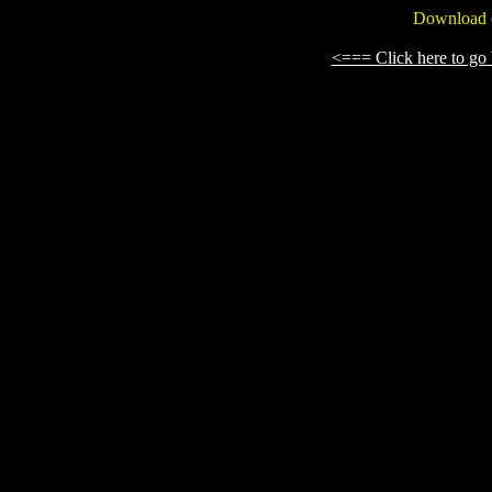
Download o
<=== Click here to g